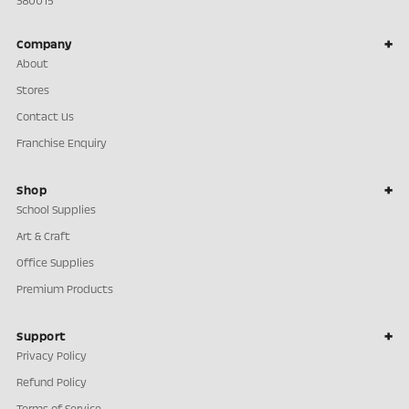
380015
Company
About
Stores
Contact Us
Franchise Enquiry
Shop
School Supplies
Art & Craft
Office Supplies
Premium Products
Support
Privacy Policy
Refund Policy