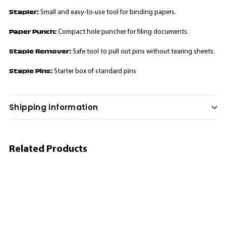
Stapler:
Small and easy-to-use tool for binding papers.
Paper Punch:
Compact hole puncher for filing documents.
Staple Remover:
Safe tool to pull out pins without tearing sheets.
Staple Pins:
Starter box of standard pins
Shipping information
Related Products