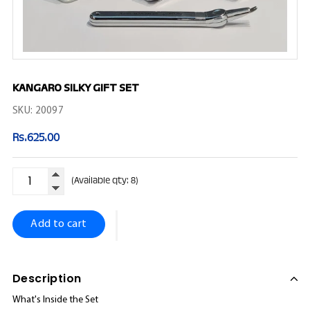
KANGARO SILKY GIFT SET
SKU:
20097
Rs.625.00
Rs.625.00
Regular
price
(Available qty: 8)
Add to cart
Description
What's Inside the Set